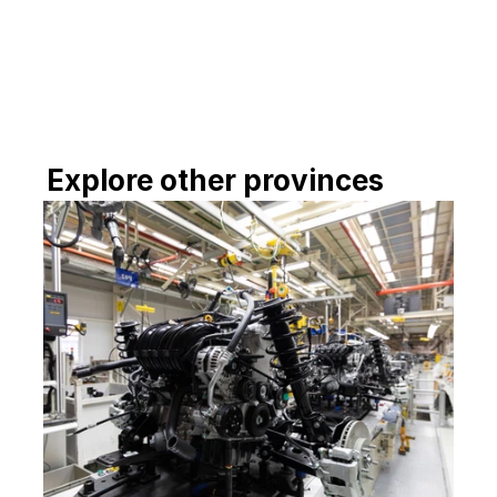
investment in processing facilities and 
industry-specific training programs could 
enable Kampot to move up the rubber 
value chain, while leveraging synergies 
with other provinces along the southern 
corridor.
Explore other provinces