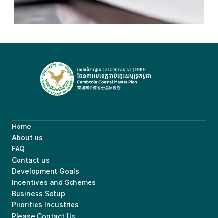
Home
About us
FAQ
Contact us
Development Goals
Incentives and Schemes
Business Setup
Priorities Industries 
Please Contact Us