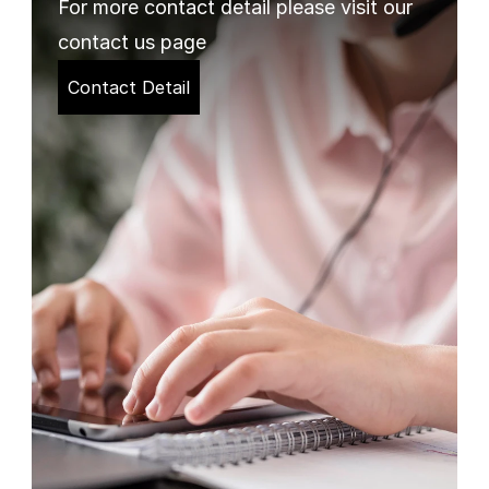
For more contact detail please visit our 
contact us page
Contact Detail