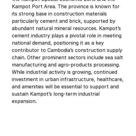
Kampot Port Area. The province is known for 
its strong base in construction materials 
particularly cement and brick, supported by 
abundant natural mineral resources. Kampot’s 
cement industry plays a pivotal role in meeting 
national demand, positioning it as a key 
contributor to Cambodia’s construction supply 
chain. Other prominent sectors include sea salt 
manufacturing and agro-products processing. 
While industrial activity is growing, continued 
investment in urban infrastructure, healthcare, 
and amenities will be essential to support and 
sustain Kampot’s long-term industrial 
expansion.