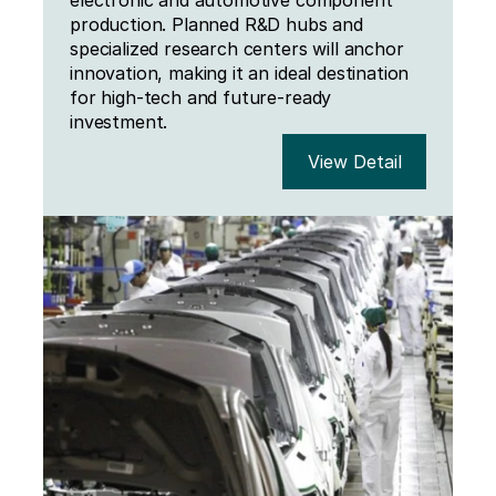
electronic and automotive component 
production. Planned R&D hubs and 
specialized research centers will anchor 
innovation, making it an ideal destination 
for high-tech and future-ready 
investment.
View Detail