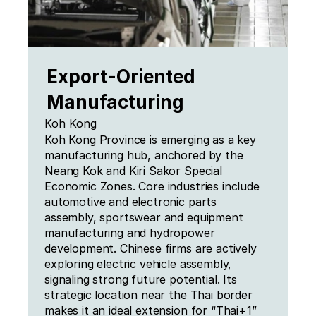
Export-Oriented 
Manufacturing
Koh Kong
Koh Kong Province is emerging as a key 
manufacturing hub, anchored by the 
Neang Kok and Kiri Sakor Special 
Economic Zones. Core industries include 
automotive and electronic parts 
assembly, sportswear and equipment 
manufacturing and hydropower 
development. Chinese firms are actively 
exploring electric vehicle assembly, 
signaling strong future potential. Its 
strategic location near the Thai border 
makes it an ideal extension for “Thai+1” 