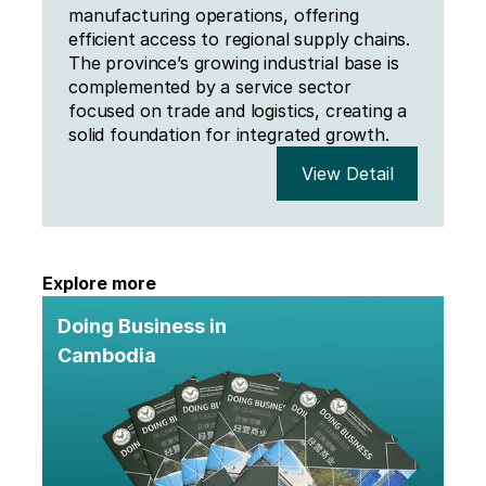
manufacturing operations, offering 
efficient access to regional supply chains. 
The province’s growing industrial base is 
complemented by a service sector 
focused on trade and logistics, creating a 
solid foundation for integrated growth.
View Detail
Explore more
Doing Business in 
Cambodia