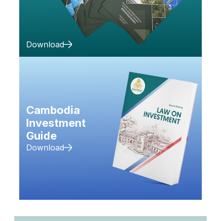
Download
Cambodia 
Investment 
Guide
Download