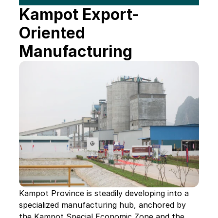
Kampot Export-
Oriented 
Manufacturing
Kampot Province is steadily developing into a 
specialized manufacturing hub, anchored by 
the Kampot Special Economic Zone and the 