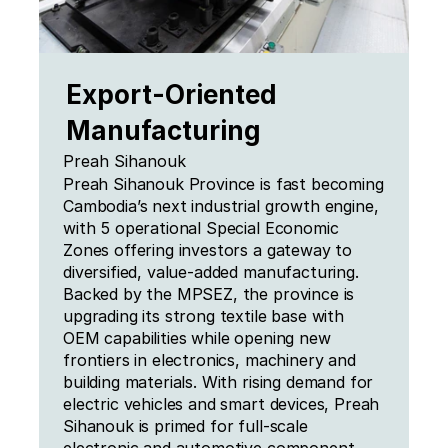
Export-Oriented 
Manufacturing
Preah Sihanouk
Preah Sihanouk Province is fast becoming 
Cambodia’s next industrial growth engine, 
with 5 operational Special Economic 
Zones offering investors a gateway to 
diversified, value-added manufacturing. 
Backed by the MPSEZ, the province is 
upgrading its strong textile base with 
OEM capabilities while opening new 
frontiers in electronics, machinery and 
building materials. With rising demand for 
electric vehicles and smart devices, Preah 
Sihanouk is primed for full-scale 