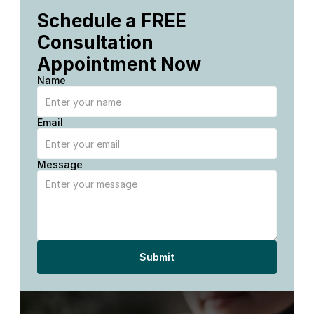
Schedule a FREE 
Consultation 
Appointment Now
Name
Email
Message
Submit