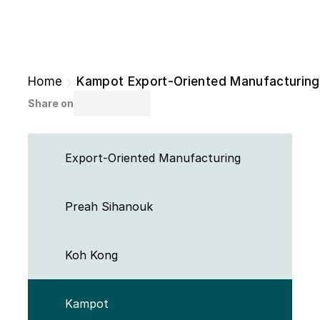
Home
Kampot Export-Oriented Manufacturing
Share on
Export-Oriented Manufacturing
Preah Sihanouk 
Koh Kong 
Kampot 